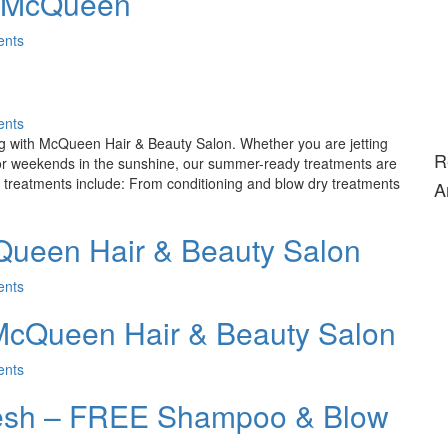
t McQueen
nts
nts
ong with McQueen Hair & Beauty Salon. Whether you are jetting
R
y for weekends in the sunshine, our summer-ready treatments are
 treatments include: From conditioning and blow dry treatments
A
ueen Hair & Beauty Salon
nts
McQueen Hair & Beauty Salon
nts
resh – FREE Shampoo & Blow