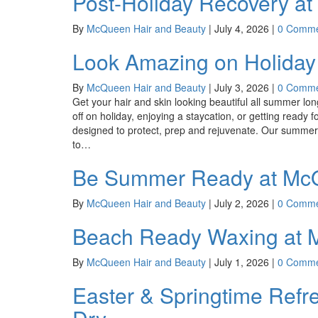
Post-Holiday Recovery a
By
McQueen Hair and Beauty
|
July 4, 2026
|
0 Comme
Look Amazing on Holiday
By
McQueen Hair and Beauty
|
July 3, 2026
|
0 Comme
Get your hair and skin looking beautiful all summer l
off on holiday, enjoying a staycation, or getting read
designed to protect, prep and rejuvenate. Our summer
to…
Be Summer Ready at McQ
By
McQueen Hair and Beauty
|
July 2, 2026
|
0 Comme
Beach Ready Waxing at 
By
McQueen Hair and Beauty
|
July 1, 2026
|
0 Comme
Easter & Springtime Ref