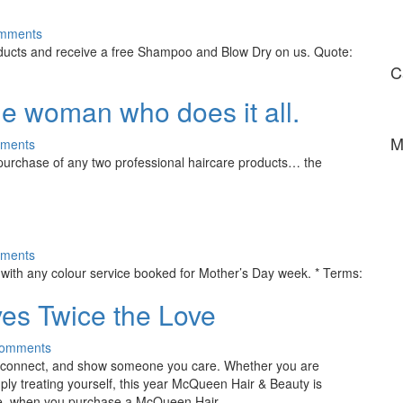
mments
ucts and receive a free Shampoo and Blow Dry on us. Quote:
C
the woman who does it all.
M
ments
urchase of any two professional haircare products… the
ments
ith any colour service booked for Mother’s Day week. * Terms:
ives Twice the Love
Comments
 reconnect, and show someone you care. Whether you are
mply treating yourself, this year McQueen Hair & Beauty is
ed time, when you purchase a McQueen Hair…