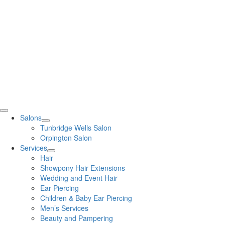
Salons
Tunbridge Wells Salon
Orpington Salon
Services
Hair
Showpony Hair Extensions
Wedding and Event Hair
Ear Piercing
Children & Baby Ear Piercing
Men’s Services
Beauty and Pampering