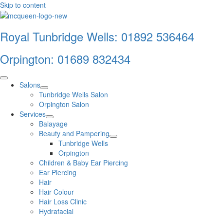
Skip to content
Royal Tunbridge Wells:
01892 536464
Orpington:
01689 832434
Salons
Tunbridge Wells Salon
Orpington Salon
Services
Balayage
Beauty and Pampering
Tunbridge Wells
Orpington
Children & Baby Ear Piercing
Ear Piercing
Hair
Hair Colour
Hair Loss Clinic
Hydrafacial