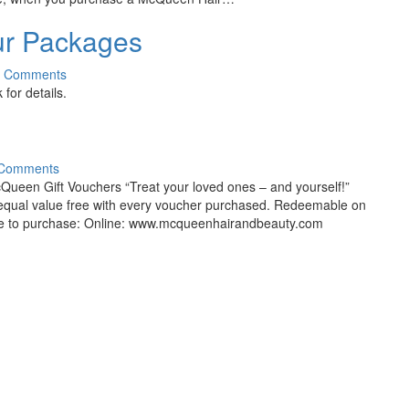
our Packages
0 Comments
for details.
 Comments
 Gift Vouchers “Treat your loved ones – and yourself!”
f equal value free with every voucher purchased. Redeemable on
able to purchase: Online: www.mcqueenhairandbeauty.com