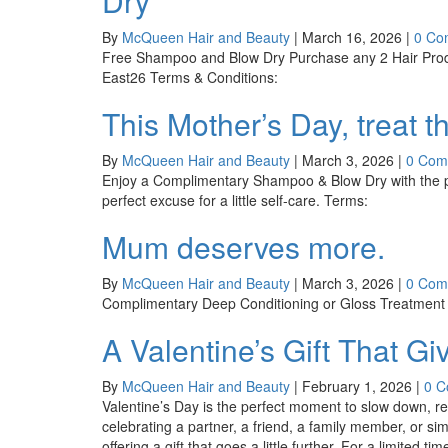
Dry
By
McQueen Hair and Beauty
|
March 16, 2026
|
0 Co
Free Shampoo and Blow Dry Purchase any 2 Hair Prod
East26 Terms & Conditions:
This Mother’s Day, treat 
By
McQueen Hair and Beauty
|
March 3, 2026
|
0 Com
Enjoy a Complimentary Shampoo & Blow Dry with the p
perfect excuse for a little self-care. Terms:
Mum deserves more.
By
McQueen Hair and Beauty
|
March 3, 2026
|
0 Com
Complimentary Deep Conditioning or Gloss Treatment w
A Valentine’s Gift That G
By
McQueen Hair and Beauty
|
February 1, 2026
|
0 
Valentine’s Day is the perfect moment to slow down,
celebrating a partner, a friend, a family member, or si
offering a gift that goes a little further. For a limit