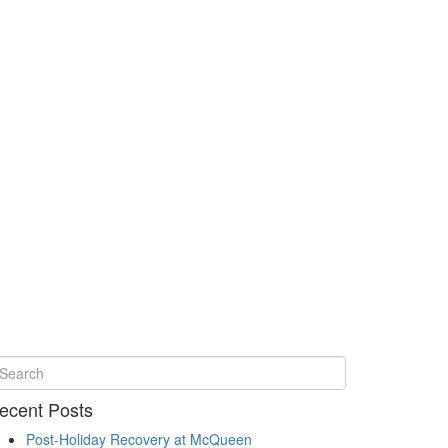
ecent Posts
Post-Holiday Recovery at McQueen