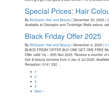
Special Prices: Hair Col
By
McQueen Hair and Beauty
|
December 22, 2025
|
Available at Orpington and Tunbridge Wells salons, ask 
Black Friday Offer 2025
By
McQueen Hair and Beauty
|
November 4, 2025
|
0
BLACK FRIDAY OFFER BUY ONE GET ONE FREE McQueen
Offer valid 1st – 30th Nov 2025. Receive a voucher o
hair & beauty services from 2 Jan–2 Jul 2026. Avail
Reception: 0141 332…
1
2
3
4
Next »