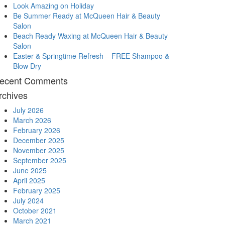
Look Amazing on Holiday
Be Summer Ready at McQueen Hair & Beauty
Salon
Beach Ready Waxing at McQueen Hair & Beauty
Salon
Easter & Springtime Refresh – FREE Shampoo &
Blow Dry
ecent Comments
rchives
July 2026
March 2026
February 2026
December 2025
November 2025
September 2025
June 2025
April 2025
February 2025
July 2024
October 2021
March 2021