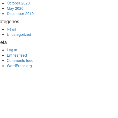
October 2020
May 2020
December 2019
ategories
News
Uncategorized
eta
Log in
Entries feed
Comments feed
WordPress.org