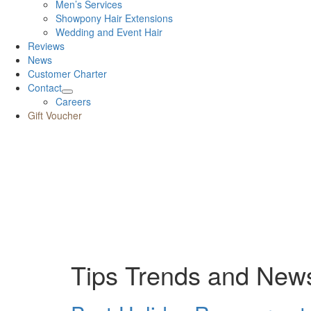
Men’s Services
Showpony Hair Extensions
Wedding and Event Hair
Reviews
News
Customer Charter
Contact
Careers
Gift Voucher
Tips Trends and New