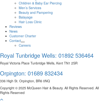
Children & Baby Ear Piercing
Men’s Services
Beauty and Pampering
Balayage
Hair Loss Clinic
Reviews
News
Customer Charter
Contact
Careers
Royal Tunbridge Wells:
01892 536464
Royal Victoria Place Tunbridge Wells, Kent TN1 2SR
Orpington:
01689 832434
336 High St. Orpington, BR6 0NQ
Copyright © 2025 McQueen Hair & Beauty. All Rights Reserved. All
Rights Reserved
Scroll To Top