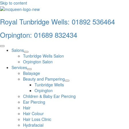
Skip to content
Royal Tunbridge Wells:
01892 536464
Orpington:
01689 832434
Salons
Tunbridge Wells Salon
Orpington Salon
Services
Balayage
Beauty and Pampering
Tunbridge Wells
Orpington
Children & Baby Ear Piercing
Ear Piercing
Hair
Hair Colour
Hair Loss Clinic
Hydrafacial