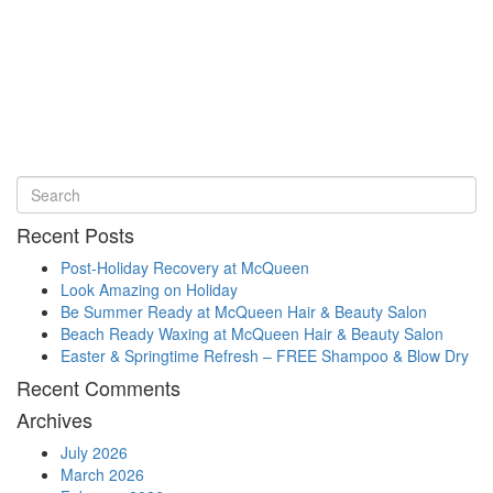
Recent Posts
Post-Holiday Recovery at McQueen
Look Amazing on Holiday
Be Summer Ready at McQueen Hair & Beauty Salon
Beach Ready Waxing at McQueen Hair & Beauty Salon
Easter & Springtime Refresh – FREE Shampoo & Blow Dry
Recent Comments
Archives
July 2026
March 2026