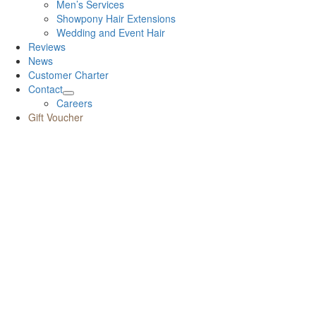
Men’s Services
Showpony Hair Extensions
Wedding and Event Hair
Reviews
News
Customer Charter
Contact
Careers
Gift Voucher