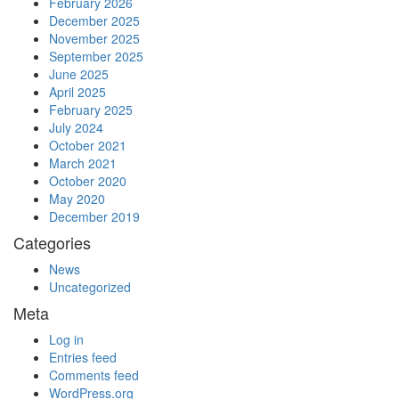
February 2026
December 2025
November 2025
September 2025
June 2025
April 2025
February 2025
July 2024
October 2021
March 2021
October 2020
May 2020
December 2019
Categories
News
Uncategorized
Meta
Log in
Entries feed
Comments feed
WordPress.org