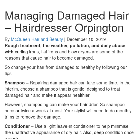
Managing Damaged Hair
– Hairdresser Orpington
By
McQueen Hair and Beauty
|
December 10, 2019
Rough treatment, the weather, pollution, and daily abuse
with
curling irons, flat irons and blow dryers are some of the
reasons that cause hair to become damaged.
So change your hair from damaged to healthy by following our
tips
Shampoo –
Repairing damaged hair can take some time. In the
interim, choose a shampoo that is gentle, designed to treat
damaged hair and make it appear healthier.
However, shampooing can make your hair drier. So shampoo
once or twice a week at most. Your stylist will need to do monthly
trims to remove the damage.
Conditioner –
Use a light leave-in conditioner to help minimise
the unattractive appearance of dry hair. Also, deep condition once
a week.