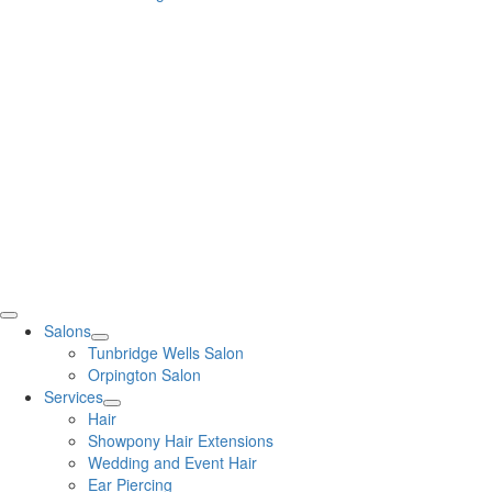
Salons
Tunbridge Wells Salon
Orpington Salon
Services
Hair
Showpony Hair Extensions
Wedding and Event Hair
Ear Piercing