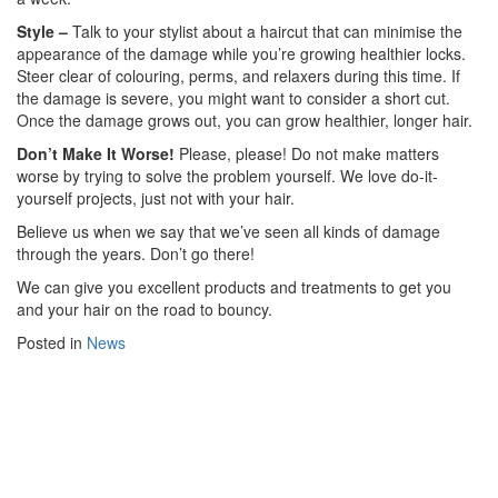
Style –
Talk to your stylist about a haircut that can minimise the
appearance of the damage while you’re growing healthier locks.
Steer clear of colouring, perms, and relaxers during this time. If
the damage is severe, you might want to consider a short cut.
Once the damage grows out, you can grow healthier, longer hair.
Don’t Make It Worse!
Please, please! Do not make matters
worse by trying to solve the problem yourself. We love do-it-
yourself projects, just not with your hair.
Believe us when we say that we’ve seen all kinds of damage
through the years. Don’t go there!
We can give you excellent products and treatments to get you
and your hair on the road to bouncy.
Posted in
News