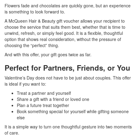
Flowers fade and chocolates are quickly gone, but an experience
is something to look forward to.
A McQueen Hair & Beauty gift voucher allows your recipient to
choose the service that suits them best, whether that is time to
unwind, refresh, or simply feel good. It is a flexible, thoughtful
option that shows real consideration, without the pressure of
choosing the “perfect” thing.
And with this offer, your gift goes twice as far.
Perfect for Partners, Friends, or You
Valentine’s Day does not have to be just about couples. This offer
is ideal if you want to:
Treat a partner and yourself
Share a gift with a friend or loved one
Plan a future treat together
Book something special for yourself while gifting someone
else
It is a simple way to turn one thoughtful gesture into two moments
of care.