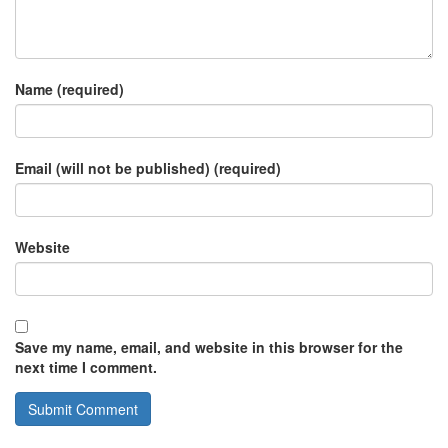
Name (required)
Email (will not be published) (required)
Website
Save my name, email, and website in this browser for the
next time I comment.