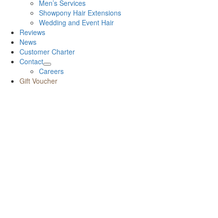
Men’s Services
Showpony Hair Extensions
Wedding and Event Hair
Reviews
News
Customer Charter
Contact
Careers
Gift Voucher