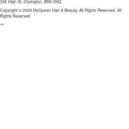
336 High St. Orpington, BR6 0NQ
Copyright © 2025 McQueen Hair & Beauty. All Rights Reserved. All
Rights Reserved
Scroll To Top