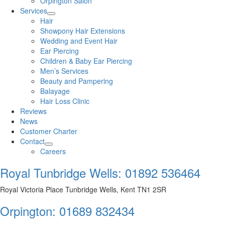
Orpington Salon
Services
Hair
Showpony Hair Extensions
Wedding and Event Hair
Ear Piercing
Children & Baby Ear Piercing
Men’s Services
Beauty and Pampering
Balayage
Hair Loss Clinic
Reviews
News
Customer Charter
Contact
Careers
Royal Tunbridge Wells:
01892 536464
Royal Victoria Place Tunbridge Wells, Kent TN1 2SR
Orpington:
01689 832434