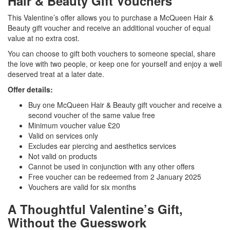
Hair & Beauty Gift Vouchers
This Valentine’s offer allows you to purchase a McQueen Hair &
Beauty gift voucher and receive an additional voucher of equal
value at no extra cost.
You can choose to gift both vouchers to someone special, share
the love with two people, or keep one for yourself and enjoy a well
deserved treat at a later date.
Offer details:
Buy one McQueen Hair & Beauty gift voucher and receive a
second voucher of the same value free
Minimum voucher value £20
Valid on services only
Excludes ear piercing and aesthetics services
Not valid on products
Cannot be used in conjunction with any other offers
Free voucher can be redeemed from 2 January 2025
Vouchers are valid for six months
A Thoughtful Valentine’s Gift,
Without the Guesswork