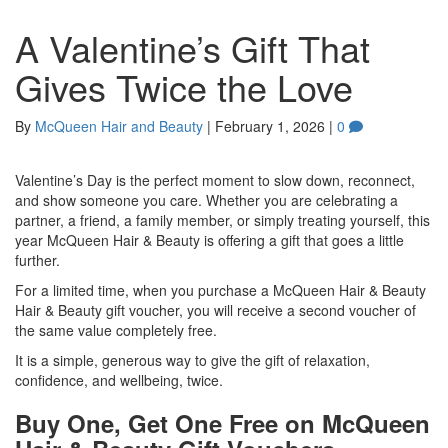
A Valentine’s Gift That
Gives Twice the Love
By
McQueen Hair and Beauty
|
February 1, 2026
|
0
Valentine’s Day is the perfect moment to slow down, reconnect,
and show someone you care. Whether you are celebrating a
partner, a friend, a family member, or simply treating yourself, this
year McQueen Hair & Beauty is offering a gift that goes a little
further.
For a limited time, when you purchase a McQueen Hair & Beauty
Hair & Beauty gift voucher, you will receive a second voucher of
the same value completely free.
It is a simple, generous way to give the gift of relaxation,
confidence, and wellbeing, twice.
Buy One, Get One Free on McQueen