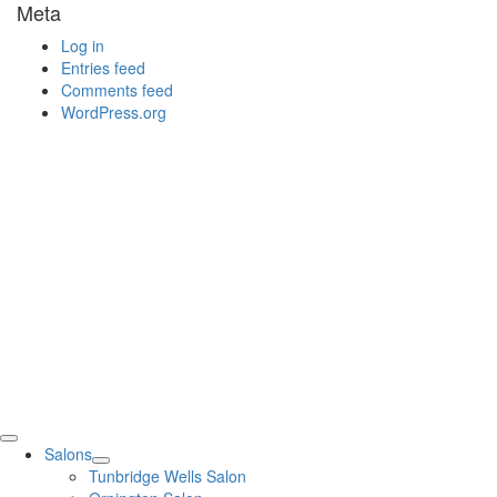
Meta
Log in
Entries feed
Comments feed
WordPress.org
Salons
Tunbridge Wells Salon