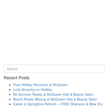
Recent Posts
Post-Holiday Recovery at McQueen
Look Amazing on Holiday
Be Summer Ready at McQueen Hair & Beauty Salon
Beach Ready Waxing at McQueen Hair & Beauty Salon
Easter & Springtime Refresh – FREE Shampoo & Blow Dry