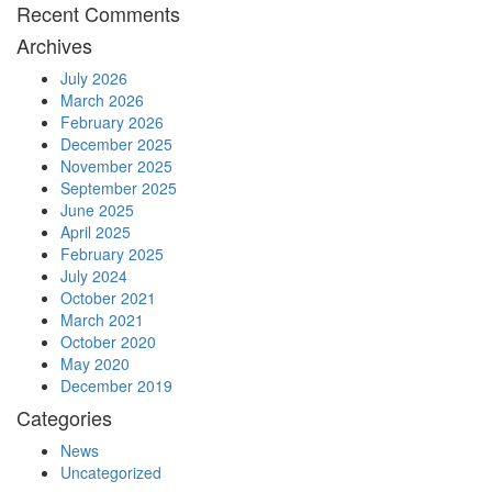
Recent Comments
Archives
July 2026
March 2026
February 2026
December 2025
November 2025
September 2025
June 2025
April 2025
February 2025
July 2024
October 2021
March 2021
October 2020
May 2020
December 2019
Categories
News
Uncategorized