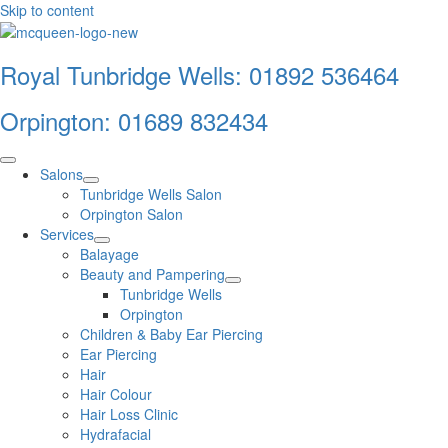
Skip to content
Royal Tunbridge Wells:
01892 536464
Orpington:
01689 832434
Salons
Tunbridge Wells Salon
Orpington Salon
Services
Balayage
Beauty and Pampering
Tunbridge Wells
Orpington
Children & Baby Ear Piercing
Ear Piercing
Hair
Hair Colour
Hair Loss Clinic
Hydrafacial