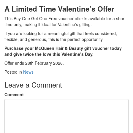
A Limited Time Valentine’s Offer
This Buy One Get One Free voucher offer is available for a short
time only, making it ideal for Valentine’s gifting.
If you are looking for a meaningful gift that feels considered,
flexible, and generous, this is the perfect opportunity.
Purchase your McQueen Hair & Beauty gift voucher today
and give twice the love this Valentine’s Day.
Offer ends 28th February 2026.
Posted in
News
Leave a Comment
Comment